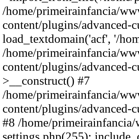
/home/primeirainfancia/ww
content/plugins/advanced-c
load_textdomain('acf', '/hom
/home/primeirainfancia/ww
content/plugins/advanced-cu
>__construct() #7
/home/primeirainfancia/ww
content/plugins/advanced-cu
#8 /home/primeirainfancia
settings.php(255): include_o