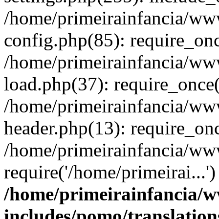
/home/primeirainfancia/ww
config.php(85): require_onc
/home/primeirainfancia/ww
load.php(37): require_once(
/home/primeirainfancia/ww
header.php(13): require_onc
/home/primeirainfancia/ww
require('/home/primeirai...
/home/primeirainfancia/
includes/pomo/translation