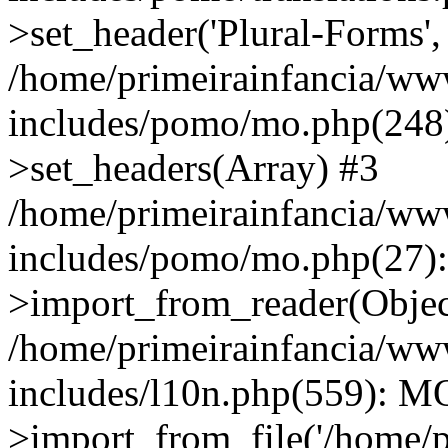
>set_header('Plural-Forms', 
/home/primeirainfancia/ww
includes/pomo/mo.php(248):
>set_headers(Array) #3
/home/primeirainfancia/ww
includes/pomo/mo.php(27)
>import_from_reader(Obje
/home/primeirainfancia/ww
includes/l10n.php(559): M
>import_from_file('/home/pr