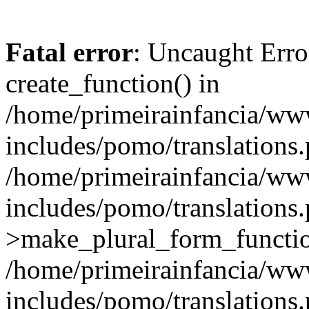
Fatal error
: Uncaught Erro
create_function() in
/home/primeirainfancia/ww
includes/pomo/translations.
/home/primeirainfancia/ww
includes/pomo/translations.
>make_plural_form_function
/home/primeirainfancia/ww
includes/pomo/translations.