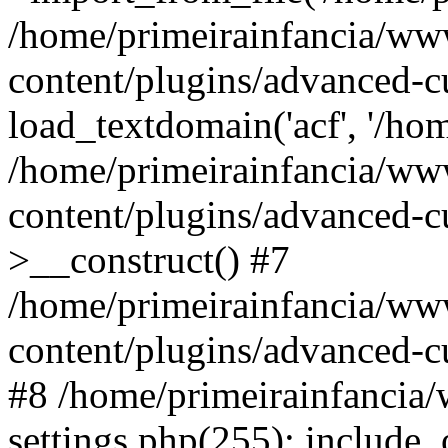
/home/primeirainfancia/ww
content/plugins/advanced-c
load_textdomain('acf', '/hom
/home/primeirainfancia/ww
content/plugins/advanced-cu
>__construct() #7
/home/primeirainfancia/ww
content/plugins/advanced-cu
#8 /home/primeirainfancia
settings.php(255): include_o