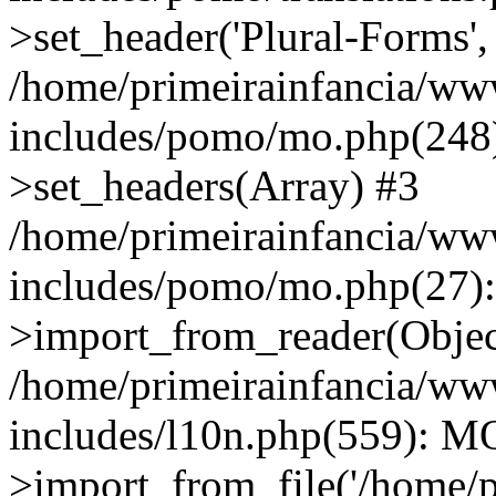
>set_header('Plural-Forms', 
/home/primeirainfancia/ww
includes/pomo/mo.php(248):
>set_headers(Array) #3
/home/primeirainfancia/ww
includes/pomo/mo.php(27)
>import_from_reader(Obje
/home/primeirainfancia/ww
includes/l10n.php(559): M
>import_from_file('/home/pr