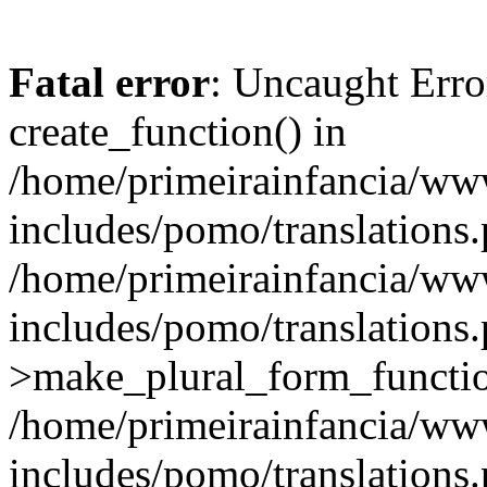
Fatal error
: Uncaught Erro
create_function() in
/home/primeirainfancia/ww
includes/pomo/translations.
/home/primeirainfancia/ww
includes/pomo/translations.
>make_plural_form_function
/home/primeirainfancia/ww
includes/pomo/translations.