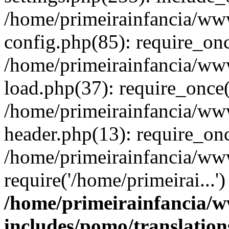
/home/primeirainfancia/ww
config.php(85): require_onc
/home/primeirainfancia/ww
load.php(37): require_once(
/home/primeirainfancia/ww
header.php(13): require_onc
/home/primeirainfancia/ww
require('/home/primeirai...
/home/primeirainfancia/
includes/pomo/translation